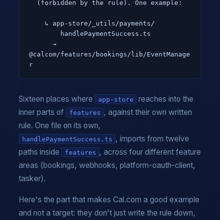
  (forbidden by the rule). One example:

    ↳ app-store/_utils/payments/

        handlePaymentSuccess.ts

      → 
@calcom/features/bookings/lib/EventManage
r
Sixteen places where
reaches into the
app-store
inner parts of
, against their own written
features
rule. One file on its own,
, imports from twelve
handlePaymentSuccess.ts
paths inside
, across four different feature
features
areas (bookings, webhooks, platform-oauth-client,
tasker).
Here's the part that makes Cal.com a good example
and not a target: they don't just write the rule down,