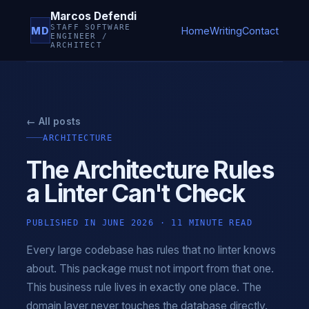
Marcos Defendi
STAFF SOFTWARE
MD
Home
Writing
Contact
ENGINEER /
ARCHITECT
← All posts
ARCHITECTURE
The Architecture Rules
a Linter Can't Check
PUBLISHED IN JUNE 2026 · 11 MINUTE READ
Every large codebase has rules that no linter knows
about. This package must not import from that one.
This business rule lives in exactly one place. The
domain layer never touches the database directly.