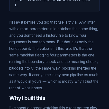
Error: Process completed with exit code 
1.
I'll say it before you do: that rule is trivial. Any linter
with a max-parameters rule catches the same thing,
and you don't need a history file to know four
arguments is one too many. But that's exactly the
honest point. The value isn't this rule. It's that the
same machine flagging four parameters is the one
running the boundary check and the meaning check,
plugged into CI the same way, blocking merges the
same way. It annoys me in my own pipeline as much
as it would in yours — which is mostly why I trust the
rest of what it says.
Why I built this
I've spent a career watching this exact pattern play