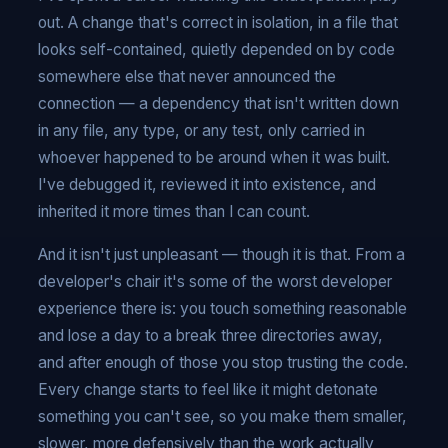
out. A change that's correct in isolation, in a file that
looks self-contained, quietly depended on by code
somewhere else that never announced the
connection — a dependency that isn't written down
in any file, any type, or any test, only carried in
whoever happened to be around when it was built.
I've debugged it, reviewed it into existence, and
inherited it more times than I can count.
And it isn't just unpleasant — though it is that. From a
developer's chair it's some of the worst developer
experience there is: you touch something reasonable
and lose a day to a break three directories away,
and after enough of those you stop trusting the code.
Every change starts to feel like it might detonate
something you can't see, so you make them smaller,
slower, more defensively than the work actually