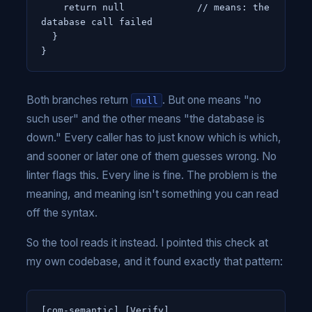
    return null             // means: the 
database call failed

  }

}
Both branches return
. But one means "no
null
such user" and the other means "the database is
down." Every caller has to just know which is which,
and sooner or later one of them guesses wrong. No
linter flags this. Every line is fine. The problem is the
meaning, and meaning isn't something you can read
off the syntax.
So the tool reads it instead. I pointed this check at
my own codebase, and it found exactly that pattern:
[com-semantic] [Verify]
