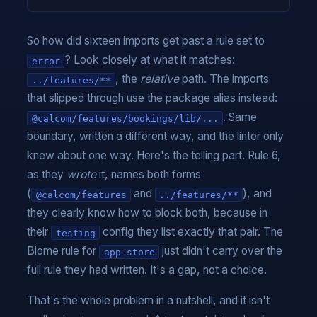
So how did sixteen imports get past a rule set to
? Look closely at what it matches:
error
, the
relative
path. The imports
../features/**
that slipped through use the package alias instead:
. Same
@calcom/features/bookings/lib/...
boundary, written a different way, and the linter only
knew about one way. Here's the telling part. Rule 6,
as they
wrote
it, names both forms
(
and
), and
@calcom/features
../features/**
they clearly know how to block both, because in
their
config they list exactly that pair. The
testing
Biome rule for
just didn't carry over the
app-store
full rule they had written. It's a gap, not a choice.
That's the whole problem in a nutshell, and it isn't