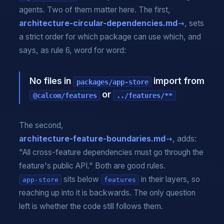
agents. Two of them matter here. The first,
architecture-circular-dependencies.md
, sets
a strict order for which package can use which, and
says, as rule 6, word for word:
No files in
import from
packages/app-store
or
@calcom/features
../features/**
The second,
architecture-feature-boundaries.md
, adds:
"All cross-feature dependencies must go through the
feature's public API." Both are good rules.
sits below
in their layers, so
app-store
features
reaching up into it is backwards. The only question
left is whether the code still follows them.