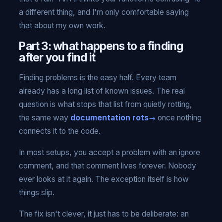
a different thing, and I'm only comfortable saying
that about my own work.
Part 3: what happens to a finding
after you find it
Finding problems is the easy half. Every team
already has a long list of known issues. The real
question is what stops that list from quietly rotting,
the same way
documentation rots
once nothing
connects it to the code.
In most setups, you accept a problem with an ignore
comment, and that comment lives forever. Nobody
ever looks at it again. The exception itself is how
things slip.
The fix isn't clever, it just has to be deliberate: an