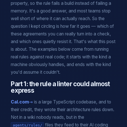
property, so the rule fails a build instead of failing a
memory. It's a good answer, and most teams stop
well short of where it can actually reach. So the
question I kept circling is how far it goes — which of
these agreements you can really turn into a check,
and which ones quietly resist it. That's what this post
is about. The examples below come from running
real rules against real code; it starts with the kind a
machine obviously handles, and ends with the kind
you'd assume it couldn't.
Part 1: the rule a linter could almost
express
Cal.com
is a large TypeScript codebase, and to
their credit, they wrote their architecture rules down.
Not in a wiki nobody reads, but in the
files they feed to their AI coding
agents/rules/