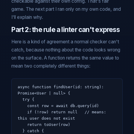
checkable against their own config. That's fair
game. The next part I ran only on my own code, and
I'll explain why.
Part 2: the rule a linter can't express
Here is a kind of agreement a normal checker can't
catch, because nothing about the code looks wrong
on the surface. A function returns the same value to
mean two completely different things:
async function findUser(id: string): 
Promise<User | null> {

  try {

    const row = await db.query(id)

    if (!row) return null   // means: 
this user does not exist

    return toUser(row)

  } catch {
