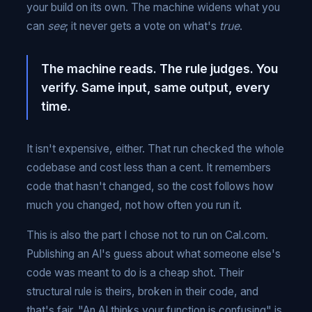
your build on its own. The machine widens what you
can
see
; it never gets a vote on what's
true
.
The machine reads. The rule judges. You
verify. Same input, same output, every
time.
It isn't expensive, either. That run checked the whole
codebase and cost less than a cent. It remembers
code that hasn't changed, so the cost follows how
much you changed, not how often you run it.
This is also the part I chose not to run on Cal.com.
Publishing an AI's guess about what someone else's
code was meant to do is a cheap shot. Their
structural rule is theirs, broken in their code, and
that's fair. "An AI thinks your function is confusing" is