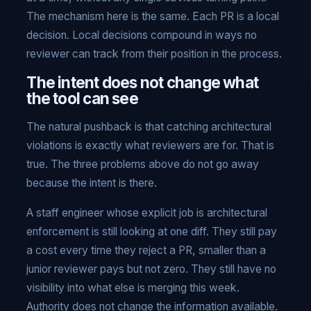
The mechanism here is the same. Each PR is a local
decision. Local decisions compound in ways no
reviewer can track from their position in the process.
The intent does not change what
the tool can see
The natural pushback is that catching architectural
violations is exactly what reviewers are for. That is
true. The three problems above do not go away
because the intent is there.
A staff engineer whose explicit job is architectural
enforcement is still looking at one diff. They still pay
a cost every time they reject a PR, smaller than a
junior reviewer pays but not zero. They still have no
visibility into what else is merging this week.
Authority does not change the information available.