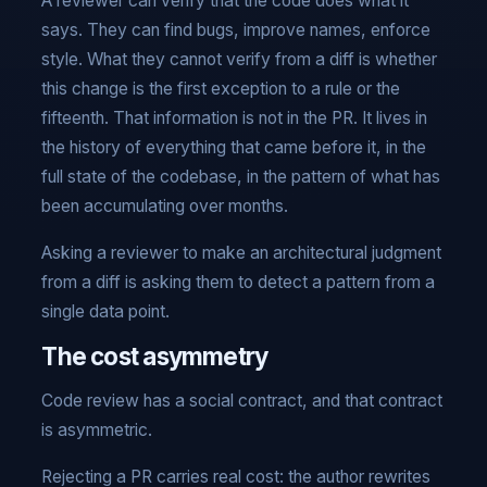
A reviewer can verify that the code does what it
says. They can find bugs, improve names, enforce
style. What they cannot verify from a diff is whether
this change is the first exception to a rule or the
fifteenth. That information is not in the PR. It lives in
the history of everything that came before it, in the
full state of the codebase, in the pattern of what has
been accumulating over months.
Asking a reviewer to make an architectural judgment
from a diff is asking them to detect a pattern from a
single data point.
The cost asymmetry
Code review has a social contract, and that contract
is asymmetric.
Rejecting a PR carries real cost: the author rewrites