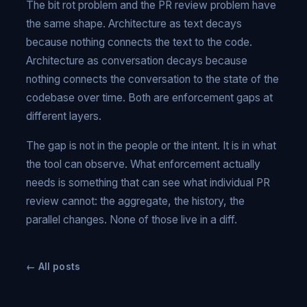
The bit rot problem and the PR review problem have
the same shape. Architecture as text decays
because nothing connects the text to the code.
Architecture as conversation decays because
nothing connects the conversation to the state of the
codebase over time. Both are enforcement gaps at
different layers.
The gap is not in the people or the intent. It is in what
the tool can observe. What enforcement actually
needs is something that can see what individual PR
review cannot: the aggregate, the history, the
parallel changes. None of those live in a diff.
← All posts