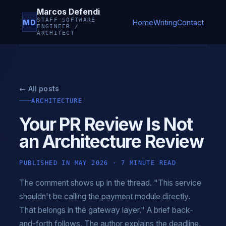
Marcos Defendi
STAFF SOFTWARE
MD
Home
Writing
Contact
ENGINEER /
ARCHITECT
← All posts
ARCHITECTURE
Your PR Review Is Not
an Architecture Review
PUBLISHED IN MAY 2026 · 7 MINUTE READ
The comment shows up in the thread. "This service
shouldn't be calling the payment module directly.
That belongs in the gateway layer." A brief back-
and-forth follows. The author explains the deadline,