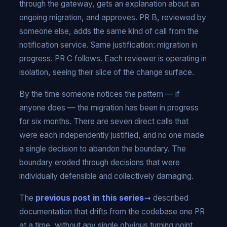
through the gateway, gets an explanation about an
ongoing migration, and approves. PR B, reviewed by
someone else, adds the same kind of call from the
notification service. Same justification: migration in
progress. PR C follows. Each reviewer is operating in
isolation, seeing their slice of the change surface.
By the time someone notices the pattern — if
anyone does — the migration has been in progress
for six months. There are seven direct calls that
were each independently justified, and no one made
a single decision to abandon the boundary. The
boundary eroded through decisions that were
individually defensible and collectively damaging.
The
previous post in this series
described
documentation that drifts from the codebase one PR
at a time, without any single obvious turning point.