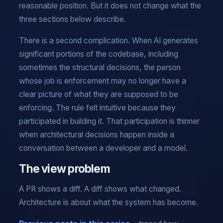
reasonable position. But it does not change what the
three sections below describe.
There is a second complication. When AI generates
significant portions of the codebase, including
sometimes the structural decisions, the person
whose job is enforcement may no longer have a
clear picture of what they are supposed to be
enforcing. The rule felt intuitive because they
participated in building it. That participation is thinner
when architectural decisions happen inside a
conversation between a developer and a model.
The view problem
A PR shows a diff. A diff shows what changed.
Architecture is about what the system has become.