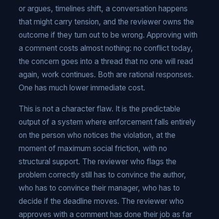
or argues, timelines shift, a conversation happens
that might carry tension, and the reviewer owns the
outcome if they turn out to be wrong. Approving with
a comment costs almost nothing: no conflict today,
the concern goes into a thread that no one will read
again, work continues. Both are rational responses.
One has much lower immediate cost.
This is not a character flaw. It is the predictable
output of a system where enforcement falls entirely
on the person who notices the violation, at the
moment of maximum social friction, with no
structural support. The reviewer who flags the
problem correctly still has to convince the author,
who has to convince their manager, who has to
decide if the deadline moves. The reviewer who
approves with a comment has done their job as far