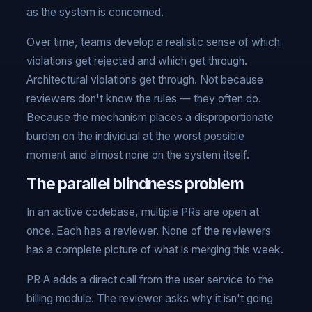
as the system is concerned.
Over time, teams develop a realistic sense of which
violations get rejected and which get through.
Architectural violations get through. Not because
reviewers don't know the rules — they often do.
Because the mechanism places a disproportionate
burden on the individual at the worst possible
moment and almost none on the system itself.
The parallel blindness problem
In an active codebase, multiple PRs are open at
once. Each has a reviewer. None of the reviewers
has a complete picture of what is merging this week.
PR A adds a direct call from the user service to the
billing module. The reviewer asks why it isn't going