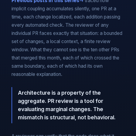
Previous posts in this series
traced how
implicit coupling accumulates silently, one PR at a
time, each change localized, each addition passing
every automated check. The reviewer of any
individual PR faces exactly that situation: a bounded
set of changes, a local context, a finite review
window. What they cannot see is the ten other PRs
that merged this month, each of which crossed the
same boundary, each of which had its own
reasonable explanation.
Architecture is a property of the
aggregate. PR review is a tool for
evaluating marginal changes. The
mismatch is structural, not behavioral.