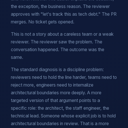
the exception, the business reason. The reviewer
approves with "let's track this as tech debt." The PR
merges. No ticket gets opened.
This is not a story about a careless team or a weak
reviewer. The reviewer saw the problem. The
conversation happened. The outcome was the
same.
The standard diagnosis is a discipline problem:
reviewers need to hold the line harder, teams need to
reject more, engineers need to internalize
architectural boundaries more deeply. A more
targeted version of that argument points to a
specific role: the architect, the staff engineer, the
technical lead. Someone whose explicit job is to hold
architectural boundaries in review. That is a more