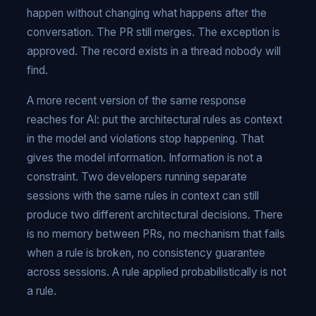
happen without changing what happens after the
conversation. The PR still merges. The exception is
approved. The record exists in a thread nobody will
find.
A more recent version of the same response
reaches for AI: put the architectural rules as context
in the model and violations stop happening. That
gives the model information. Information is not a
constraint. Two developers running separate
sessions with the same rules in context can still
produce two different architectural decisions. There
is no memory between PRs, no mechanism that fails
when a rule is broken, no consistency guarantee
across sessions. A rule applied probabilistically is not
a rule.