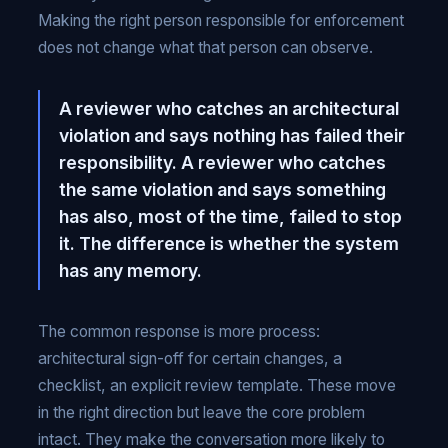
Making the right person responsible for enforcement
does not change what that person can observe.
A reviewer who catches an architectural
violation and says nothing has failed their
responsibility. A reviewer who catches
the same violation and says something
has also, most of the time, failed to stop
it. The difference is whether the system
has any memory.
The common response is more process:
architectural sign-off for certain changes, a
checklist, an explicit review template. These move
in the right direction but leave the core problem
intact. They make the conversation more likely to